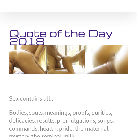
Skip
to
content
Quote of the Day
2018
Sex contains all…
Bodies, souls, meanings, proofs, purities,
delicacies, results, promulgations, songs,
commands, health, pride, the maternal
mystery, the seminal milk