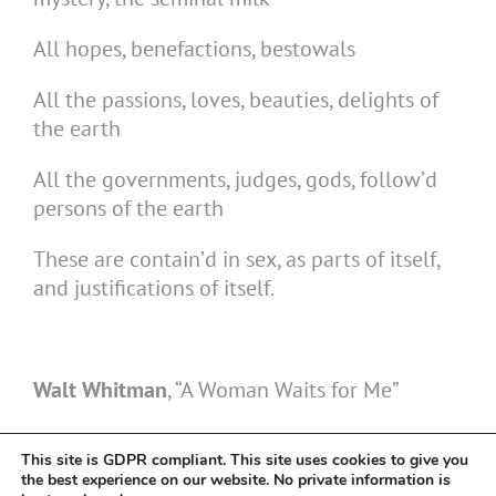
All hopes, benefactions, bestowals
All the passions, loves, beauties, delights of
the earth
All the governments, judges, gods, follow’d
persons of the earth
These are contain’d in sex, as parts of itself,
and justifications of itself.
Walt Whitman
, “A Woman Waits for Me”
This site is GDPR compliant. This site uses cookies to give you
the best experience on our website. No private information is