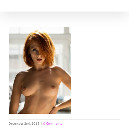
Skip
to
content
December 2nd, 2018
|
0 Comments