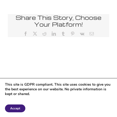
Share This Story, Choose
Your Platform!
Facebook
X
Reddit
LinkedIn
Tumblr
Pinterest
Vk
Email
This site is GDPR compliant. This site uses cookies to give you
the best experience on our website. No private information is
kept or shared.
Copyright 2018 Tantriclens | All Rights Reserved | Powered by
WordPress
|
Accept
Magic theme