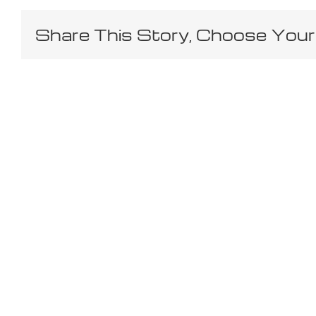
Share This Story, Choose Your