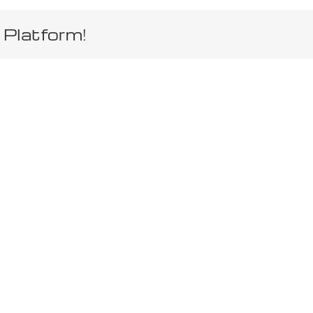
 Platform!