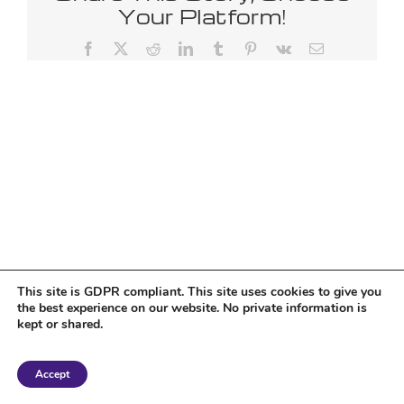
Your Platform!
Facebook
X
Reddit
LinkedIn
Tumblr
Pinterest
Vk
Email
This site is GDPR compliant. This site uses cookies to give you
the best experience on our website. No private information is
kept or shared.
Copyright 2018 Tantriclens | All Rights Reserved | Powered by
WordPress
|
Accept
Magic theme