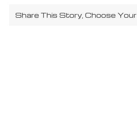
Share This Story, Choose Your