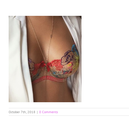
Skip
to
content
October 7th, 2018
|
0 Comments