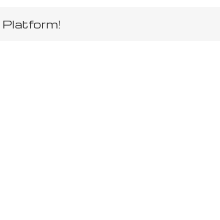
 Platform!