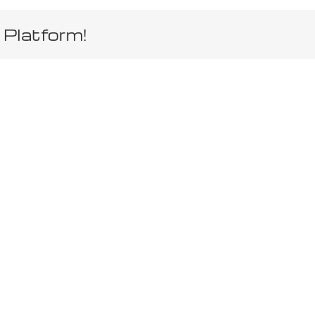
 Platform!