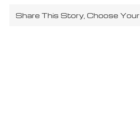
Share This Story, Choose Your