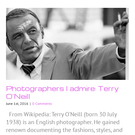
Photographers I admire: Terry
O’Neill
June 1st, 2016
|
0 Comments
From Wikipedia: Terry O'Neill (born 30 July
1938) is an English photographer. He gained
renown documenting the fashions, styles, and