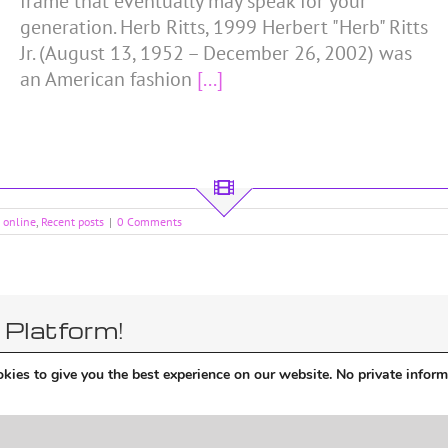
frame that eventually may speak for your
generation. Herb Ritts, 1999 Herbert "Herb" Ritts
Jr. (August 13, 1952 – December 26, 2002) was
an American fashion
[...]
d online
,
Recent posts
|
0 Comments
 Platform!
kies to give you the best experience on our website. No private inform
theme