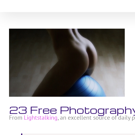
Skip
to
content
View
Larger
Image
23 Free Photography
From
Lightstalking
, an excellent source of daily