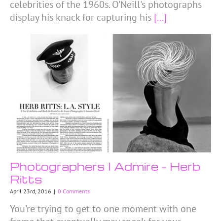
celebrities of the 1960s. O'Neill's photographs
display his knack for capturing his
[...]
Photographers I Admire – Herb
Ritts
April 23rd, 2016
|
0 Comments
You're trying to get to one moment with one