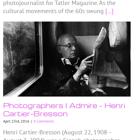
photojournalist for Tatler Magazine. As the
cultural movements of the 60s swung
[...]
Photographers I Admire – Henri
Cartier-Bresson
April 23rd, 2016
|
0 Comments
Henri Cartier-Bresson (August 22, 1908 –