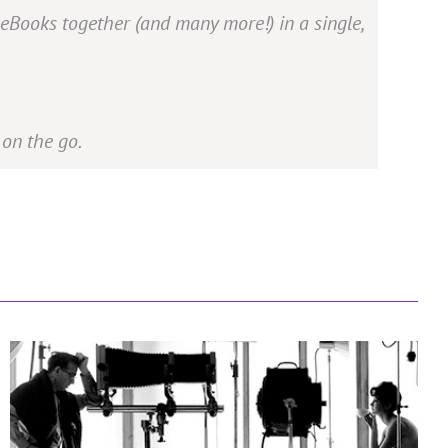
 eBooks together (and many more!) in a single,
on the go.