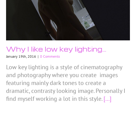
Why I like low key lighting…
January 19th, 2016
|
0 Comments
Low key lighting is a style of cinematography
and photography where you create images
featuring mainly dark tones to create a
dramatic, contrasty looking image. Personally I
find myself working a lot in this style.
[...]