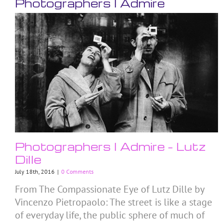
Photographers I Admire
Photographers I Admire – Lutz
Dille
July 18th, 2016
|
0 Comments
From The Compassionate Eye of Lutz Dille by
Vincenzo Pietropaolo: The street is like a stage
of everyday life, the public sphere of much of