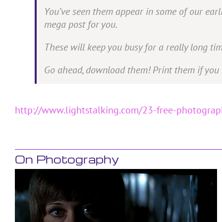
You’ve seen them appear in some of our earlie
mega post for you.
These will keep you busy for a really long tim
Go ahead, download them! Print them if you 
http://www.lightstalking.com/23-free-photogra
On Photography