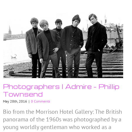
Photographers I Admire – Phillip
Townsend
May 28th, 2016
|
0 Comments
Bio from the Morrison Hotel Gallery: The British
panorama of the 1960s was photographed by a
young worldly gentleman who worked as a