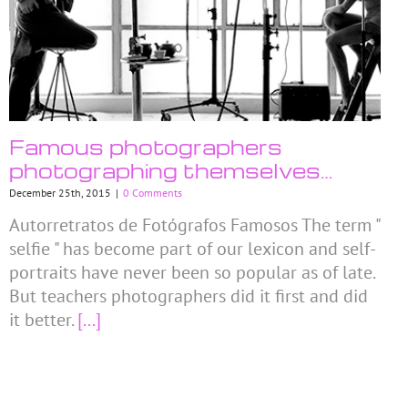
Famous photographers
photographing themselves…
December 25th, 2015
|
0 Comments
Autorretratos de Fotógrafos Famosos The term "
selfie " has become part of our lexicon and self-
portraits have never been so popular as of late.
But teachers photographers did it first and did
it better.
[...]