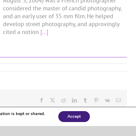
August 3, 2004) was a French photographer
considered the master of candid photography,
and an early user of 35 mm film. He helped
develop street photography, and approvingly
cited a notion
[...]
Facebook
X
Reddit
LinkedIn
Tumblr
Pinterest
Vk
Email
ation is kept or shared.
Accept