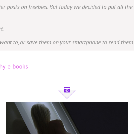
r posts on freebies. But today we decided to put all the
e.
want to, or save them on your smartphone to read them 
phy-e-books