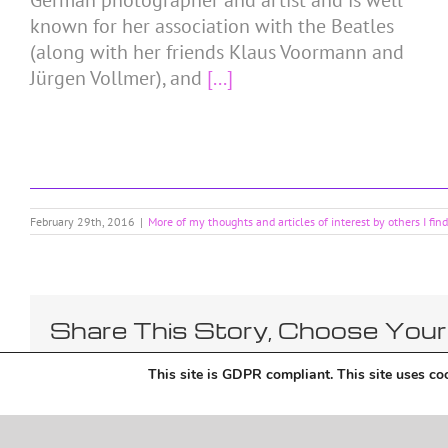
German photographer and artist and is well
known for her association with the Beatles
(along with her friends Klaus Voormann and
Jürgen Vollmer), and
[...]
February 29th, 2016
|
More of my thoughts and articles of interest by others I fin
Share This Story, Choose Your
This site is GDPR compliant. This site uses coo
Copyright 2018 Tantriclens | All Rights Reserved | Powered by
WordPress
|
Magic 