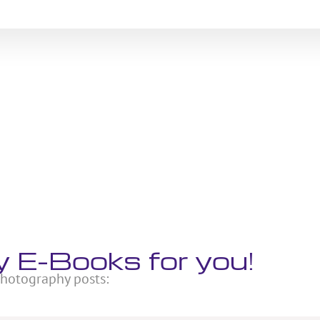
 E-Books for you!
 photography posts: