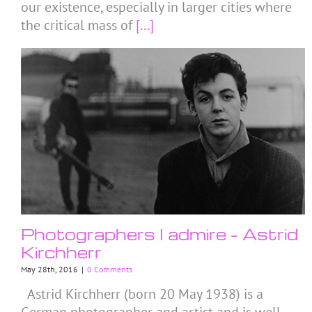
our existence, especially in larger cities where
the critical mass of
[...]
Photographers I admire – Astrid
Kirchherr
May 28th, 2016
|
0 Comments
Astrid Kirchherr (born 20 May 1938) is a