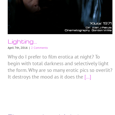
Lighting…
April 7th, 2016
|
2 Comments
Why do I prefer to film erotica at night? To
begin with total darkness and selectively light
the form. Why are so many erotic pics so overlit?
It destroys the mood as it does the
[...]