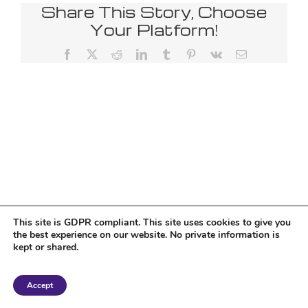
Share This Story, Choose
Your Platform!
Facebook
X
Reddit
LinkedIn
Tumblr
Pinterest
Vk
Email
This site is GDPR compliant. This site uses cookies to give you
the best experience on our website. No private information is
kept or shared.
Copyright 2018 Tantriclens | All Rights Reserved | Powered by
WordPress
|
Accept
Magic theme