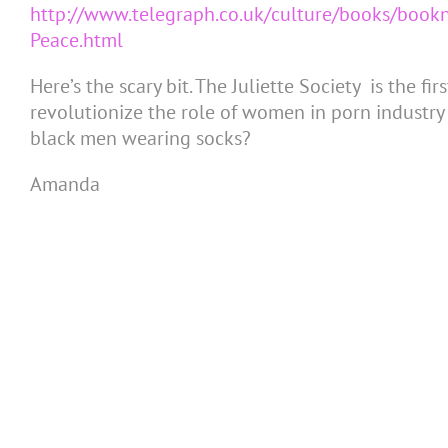
http://www.telegraph.co.uk/culture/books/book
Peace.html
Here’s the scary bit. The Juliette Society is the fir
revolutionize the role of women in porn industry
black men wearing socks?
Amanda