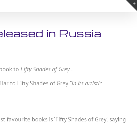
leased in Russia
 book to
Fifty Shades of Grey…
ilar to Fifty Shades of Grey
“in its artistic
favourite books is ‘Fifty Shades of Grey’, saying