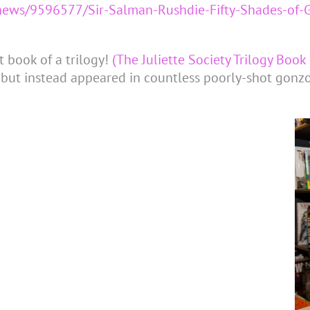
news/9596577/Sir-Salman-Rushdie-Fifty-Shades-of-G
st book of a trilogy!
(The Juliette Society Trilogy Book 
 but instead appeared in countless poorly-shot gonzo