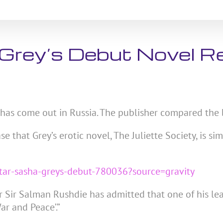
Grey’s Debut Novel Re
has come out in Russia. The publisher compared the
 that Grey’s erotic novel, The Juliette Society, is sim
tar-sasha-greys-debut-780036?source=gravity
ir Salman Rushdie has admitted that one of his least 
War and Peace’.”