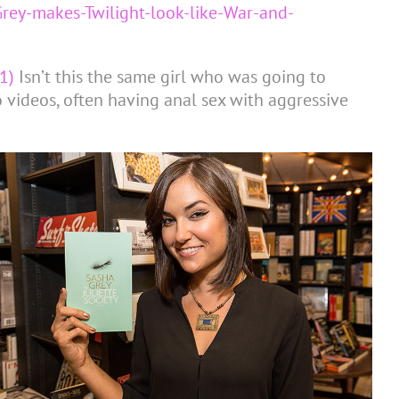
rey-makes-Twilight-look-like-War-and-
1)
Isn’t this the same girl who was going to
 videos, often having anal sex with aggressive