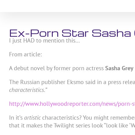
Skip
to
content
Ex-Porn Star Sasha 
I just HAD to mention this…
From article:
A debut novel by former porn actress
Sasha Grey
The Russian publisher Eksmo said in a press release
characteristics.”
http://www.hollywoodreporter.com/news/porn-s
In it’s
artistic
characteristics? You might remember S
that it makes the Twilight series look “look like ‘