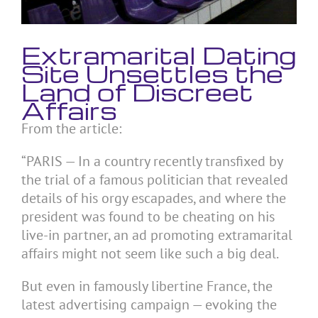
Extramarital Dating
Site Unsettles the
Land of Discreet
Affairs
From the article:
“PARIS — In a country recently transfixed by
the trial of a famous politician that revealed
details of his orgy escapades, and where the
president was found to be cheating on his
live-in partner, an ad promoting extramarital
affairs might not seem like such a big deal.
But even in famously libertine France, the
latest advertising campaign — evoking the