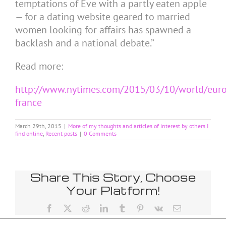
temptations of Eve with a partly eaten apple
— for a dating website geared to married
women looking for affairs has spawned a
backlash and a national debate.”
Read more:
http://www.nytimes.com/2015/03/10/world/euro
france
March 29th, 2015
|
More of my thoughts and articles of interest by others I
find online
,
Recent posts
|
0 Comments
Share This Story, Choose
Your Platform!
Facebook
X
Reddit
LinkedIn
Tumblr
Pinterest
Vk
Email