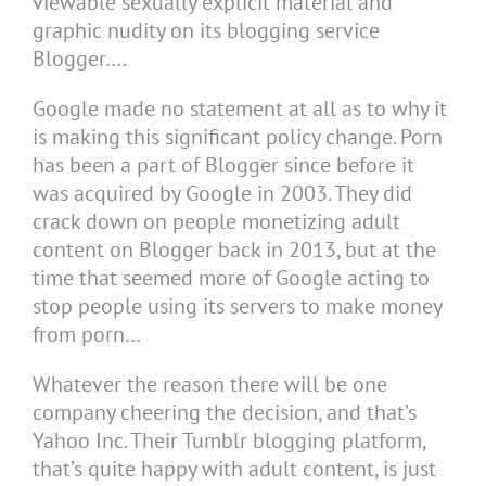
viewable sexually explicit material and
graphic nudity on its blogging service
Blogger….
Google made no statement at all as to why it
is making this significant policy change. Porn
has been a part of Blogger since before it
was acquired by Google in 2003. They did
crack down on people monetizing adult
content on Blogger back in 2013, but at the
time that seemed more of Google acting to
stop people using its servers to make money
from porn…
Whatever the reason there will be one
company cheering the decision, and that’s
Yahoo Inc. Their Tumblr blogging platform,
that’s quite happy with adult content, is just