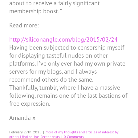
about to receive a fairly significant
membership boost. ”
Read more:
http://siliconangle.com/blog/2015/02/24
Having been subjected to censorship myself
for displaying tasteful nudes on other
platforms, I’ve only ever had my own private
servers for my blogs, and I always
recommend others do the same.
Thankfully, tumblr, where I have a massive
following, remains one of the last bastions of
free expression.
Amanda x
February 27th, 2015
|
More of my thoughts and articles of interest by
others I find online
,
Recent posts
|
0 Comments