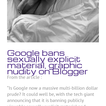
Google bans
sexually explicit
material, graphic
nudity on Blogger
From the article :
“Is Google now a massive multi-billion dollar
prude? It could well be, with the tech giant
announcing that it is banning publicly