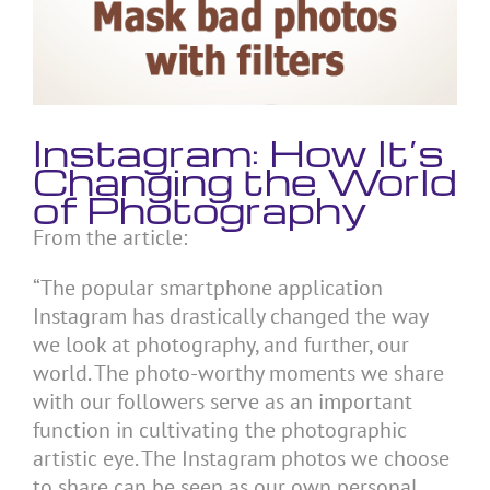
Instagram: How It’s
Changing the World
of Photography
From the article:
“The popular smartphone application
Instagram has drastically changed the way
we look at photography, and further, our
world. The photo-worthy moments we share
with our followers serve as an important
function in cultivating the photographic
artistic eye. The Instagram photos we choose
to share can be seen as our own personal