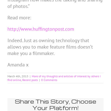
of photos.”
Read more:
http://www.huffingtonpost.com
Indeed. Just as owning technology that
allows you to make feature films doesn’t
make you a filmmaker.
Amanda x
March 4th, 2015
|
More of my thoughts and articles of interest by others I
find online
,
Recent posts
|
0 Comments
Share This Story, Choose
Your Platform!