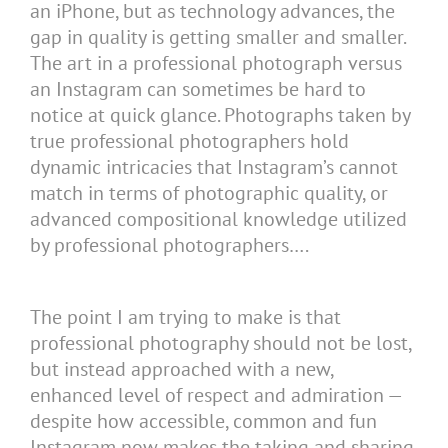
an iPhone, but as technology advances, the
gap in quality is getting smaller and smaller.
The art in a professional photograph versus
an Instagram can sometimes be hard to
notice at quick glance. Photographs taken by
true professional photographers hold
dynamic intricacies that Instagram’s cannot
match in terms of photographic quality, or
advanced compositional knowledge utilized
by professional photographers….
The point I am trying to make is that
professional photography should not be lost,
but instead approached with a new,
enhanced level of respect and admiration —
despite how accessible, common and fun
Instagram now makes the taking and sharing