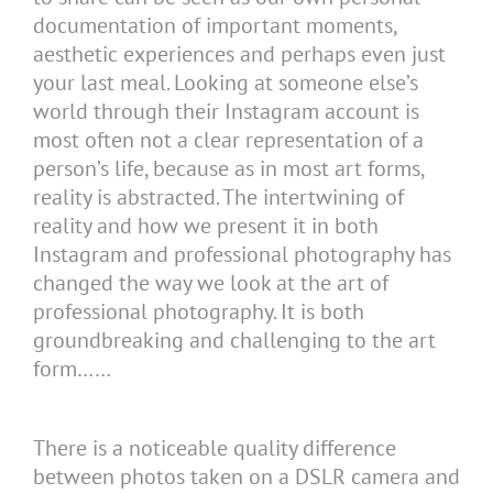
documentation of important moments,
aesthetic experiences and perhaps even just
your last meal. Looking at someone else’s
world through their Instagram account is
most often not a clear representation of a
person’s life, because as in most art forms,
reality is abstracted. The intertwining of
reality and how we present it in both
Instagram and professional photography has
changed the way we look at the art of
professional photography. It is both
groundbreaking and challenging to the art
form……
There is a noticeable quality difference
between photos taken on a DSLR camera and