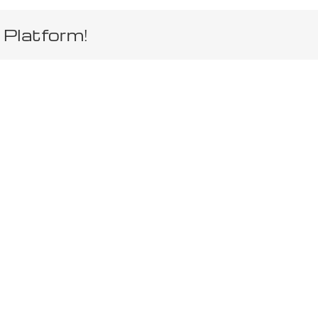
 Platform!