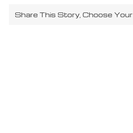
Share This Story, Choose Your