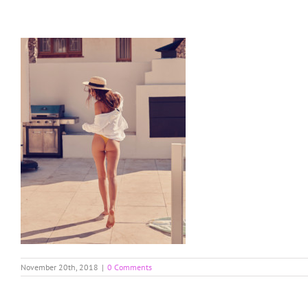
Skip
to
content
November 20th, 2018
|
0 Comments