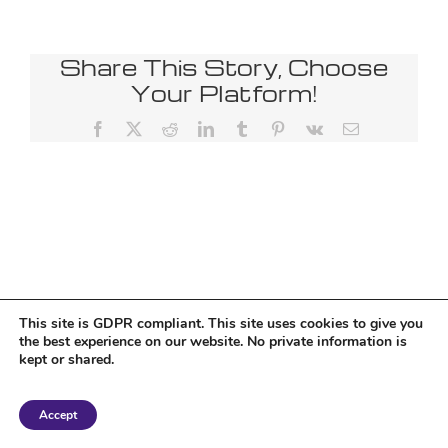
Share This Story, Choose
Your Platform!
Facebook
X
Reddit
LinkedIn
Tumblr
Pinterest
Vk
Email
This site is GDPR compliant. This site uses cookies to give you
the best experience on our website. No private information is
kept or shared.
Copyright 2018 Tantriclens | All Rights Reserved | Powered by
WordPress
|
Accept
Magic theme