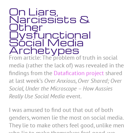
On Liars,
Narcissists &
Other
Dysfunctional
Social Media
Archetypes
From article: The problem of truth in social
media (rather the lack of) was revealed in the
findings from the
Datafication project
shared
at last week’s
Over Anxious, Over Shared; Over
Social, Under the Microscope – How Aussies
Really Use Social Media
event.
I was amused to find out that out of both
genders, women lie the most on social media.
They lie to make others feel good, unlike men