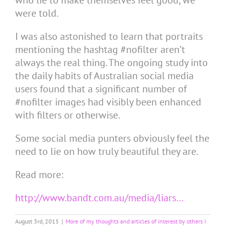
who lie to make themselves feel good, we
were told.
I was also astonished to learn that portraits
mentioning the hashtag #nofilter aren’t
always the real thing. The ongoing study into
the daily habits of Australian social media
users found that a significant number of
#nofilter images had visibly been enhanced
with filters or otherwise.
Some social media punters obviously feel the
need to lie on how truly beautiful they are.
Read more:
http://www.bandt.com.au/media/liars…
August 3rd, 2015
|
More of my thoughts and articles of interest by others I