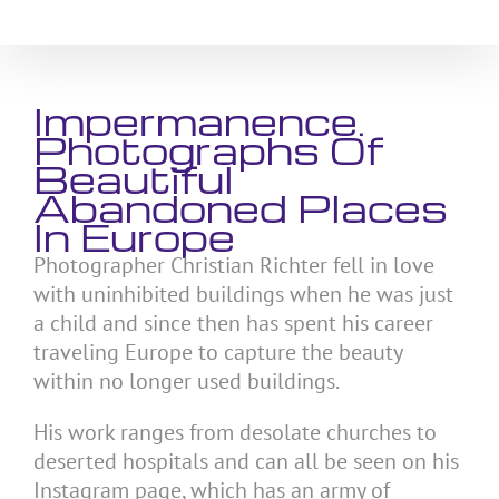
Skip
to
content
Impermanence.
Photographs Of
Beautiful
Abandoned Places
In Europe
Photographer Christian Richter fell in love
with uninhibited buildings when he was just
a child and since then has spent his career
traveling Europe to capture the beauty
within no longer used buildings.
His work ranges from desolate churches to
deserted hospitals and can all be seen on his
Instagram page, which has an army of