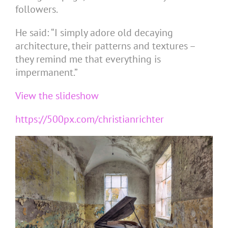
followers.
He said: “I simply adore old decaying
architecture, their patterns and textures –
they remind me that everything is
impermanent.”
View the slideshow
https://500px.com/christianrichter