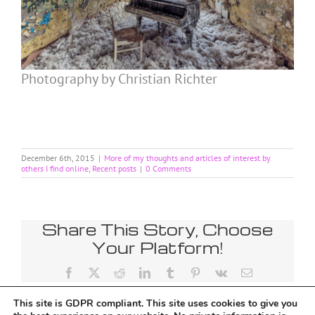
Photography by Christian Richter
December 6th, 2015
|
More of my thoughts and articles of interest by
others I find online
,
Recent posts
|
0 Comments
Share This Story, Choose
Your Platform!
Facebook
X
Reddit
LinkedIn
Tumblr
Pinterest
Vk
Email
This site is GDPR compliant. This site uses cookies to give you