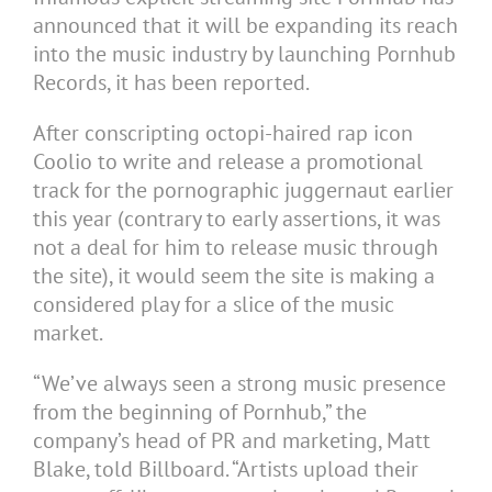
announced that it will be expanding its reach
into the music industry by launching Pornhub
Records, it has been reported.
After conscripting octopi-haired rap icon
Coolio to write and release a promotional
track for the pornographic juggernaut earlier
this year (contrary to early assertions, it was
not a deal for him to release music through
the site), it would seem the site is making a
considered play for a slice of the music
market.
“We’ve always seen a strong music presence
from the beginning of Pornhub,” the
company’s head of PR and marketing, Matt
Blake, told Billboard. “Artists upload their