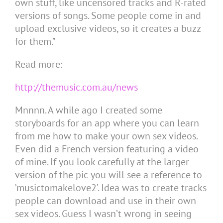
own stuff, like uncensored tracks and R-rated
versions of songs. Some people come in and
upload exclusive videos, so it creates a buzz
for them.”
Read more:
http://themusic.com.au/news
Mnnnn. A while ago I created some
storyboards for an app where you can learn
from me how to make your own sex videos.
Even did a French version featuring a video
of mine. If you look carefully at the larger
version of the pic you will see a reference to
‘musictomakelove2’. Idea was to create tracks
people can download and use in their own
sex videos. Guess I wasn’t wrong in seeing