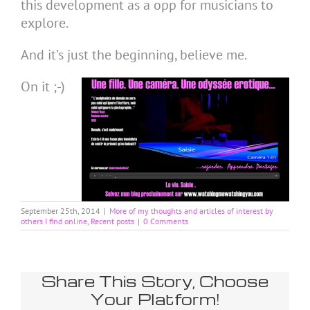
this development as a opp for musicians to
explore.
And it’s just the beginning, believe me.
On it ;-)
September 25th, 2014
|
More of my thoughts and articles of interest by
others I find online
,
Recent posts
|
0 Comments
Share This Story, Choose
Your Platform!