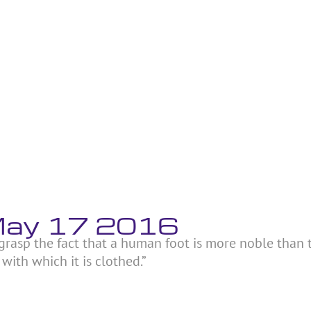
 May 17 2016
t grasp the fact that a human foot is more noble than
ith which it is clothed.”