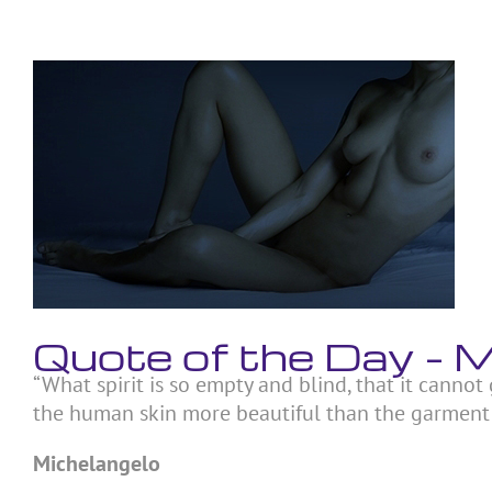
Skip
to
content
View
Larger
Image
Quote of the Day –
“What spirit is so empty and blind, that it canno
the human skin more beautiful than the garment w
Michelangelo