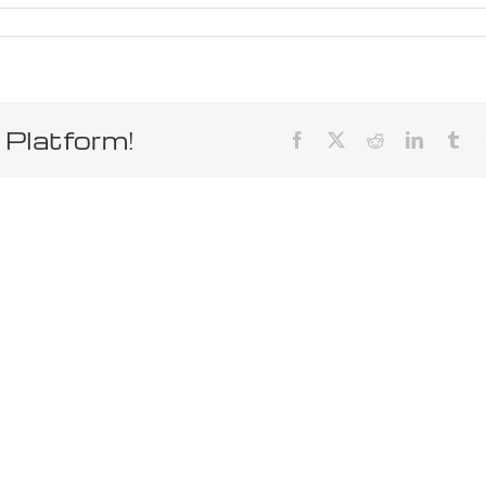
 Platform!
Facebook
X
Reddit
LinkedIn
Tum