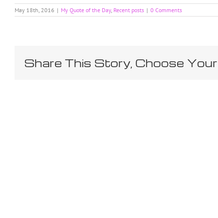
May 18th, 2016
|
My Quote of the Day
,
Recent posts
|
0 Comments
Share This Story, Choose Your