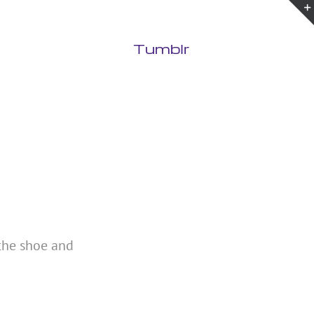
Tumblr
 the shoe and