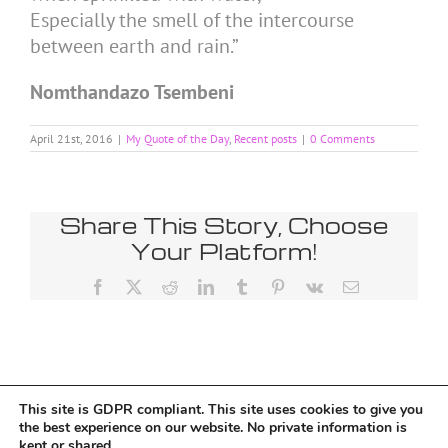
Especially the smell of the intercourse
between earth and rain.”
Nomthandazo Tsembeni
April 21st, 2016
|
My Quote of the Day
,
Recent posts
|
0 Comments
Share This Story, Choose
Your Platform!
Facebook
X
Reddit
LinkedIn
Tumblr
Pinterest
Vk
Email
This site is GDPR compliant. This site uses cookies to give you
Tumblr
the best experience on our website. No private information is
kept or shared.