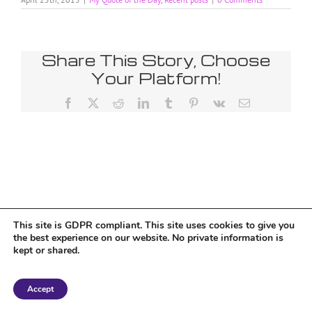
Share This Story, Choose
Your Platform!
Facebook
X
Reddit
LinkedIn
Tumblr
Pinterest
Vk
Email
This site is GDPR compliant. This site uses cookies to give you
the best experience on our website. No private information is
kept or shared.
Copyright 2018 Tantriclens | All Rights Reserved | Powered by
WordPress
|
Accept
Magic theme