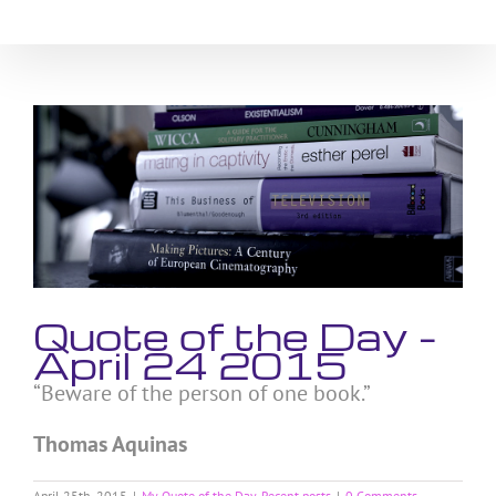
Skip
to
content
View
Larger
Image
Quote of the Day –
April 24 2015
“Beware of the person of one book.”
Thomas Aquinas
April 25th, 2015
|
My Quote of the Day
,
Recent posts
|
0 Comments