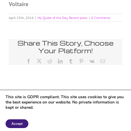
Voltaire
April 25th, 2016
|
My Quote of the Day
,
Recent posts
|
0 Comments
Share This Story, Choose
Your Platform!
Facebook
X
Reddit
LinkedIn
Tumblr
Pinterest
Vk
Email
This site is GDPR compliant. This site uses cookies to give you
Tumblr
the best experience on our website. No private information is
kept or shared.
Copyright 2018 Tantriclens | All Rights Reserved | Powered by
WordPress
|
Accept
Magic theme