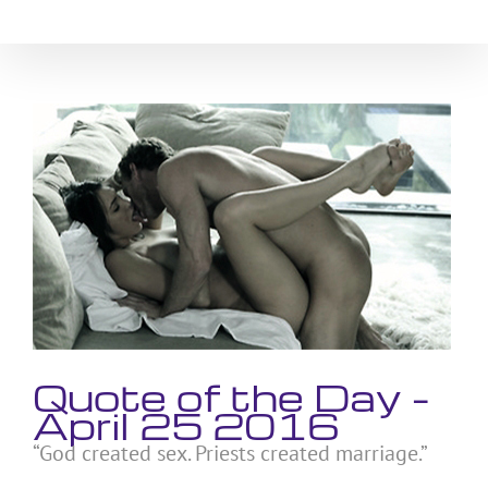
Skip
to
content
View
Larger
Image
Quote of the Day –
April 25 2016
“God created sex. Priests created marriage.”