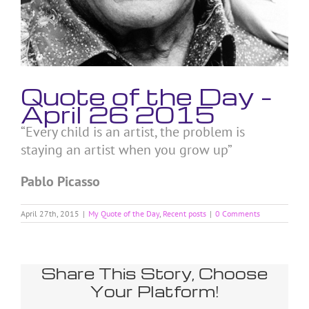
Quote of the Day –
April 26 2015
“Every child is an artist, the problem is
staying an artist when you grow up”
Pablo Picasso
April 27th, 2015
|
My Quote of the Day
,
Recent posts
|
0 Comments
Share This Story, Choose
Your Platform!