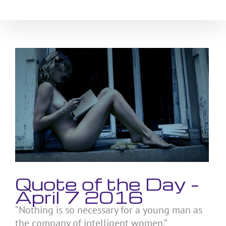
Skip
to
content
View
Larger
Image
Quote of the Day –
April 7 2016
“Nothing is so necessary for a young man as
the company of intelligent women.”