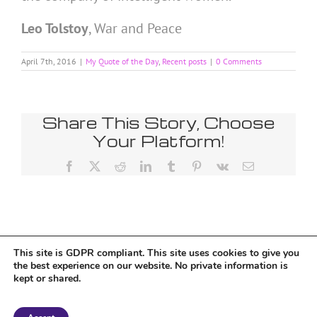
Leo Tolstoy
,
War and Peace
April 7th, 2016
|
My Quote of the Day
,
Recent posts
|
0 Comments
Share This Story, Choose
Your Platform!
Facebook
X
Reddit
LinkedIn
Tumblr
Pinterest
Vk
Email
This site is GDPR compliant. This site uses cookies to give you
Tumblr
the best experience on our website. No private information is
kept or shared.
Copyright 2018 Tantriclens | All Rights Reserved | Powered by
WordPress
|