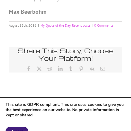
Max Beerbohm
August 13th, 2016
|
My Quote of the Day
,
Recent posts
|
0 Comments
Share This Story, Choose
Your Platform!
Facebook
X
Reddit
LinkedIn
Tumblr
Pinterest
Vk
Email
This site is GDPR compliant. This site uses cookies to give you
Tumblr
the best experience on our website. No private information is
kept or shared.
Copyright 2018 Tantriclens | All Rights Reserved | Powered by
WordPress
|