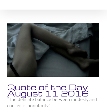
Skip
to
content
View
Larger
Image
Quote of the Day –
August 11 2016
“The delicate balance between modesty and
conceit is popularity.”