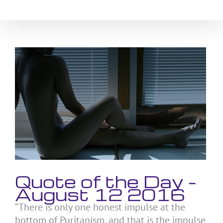
Skip
to
content
View
Larger
Image
Quote of the Day –
August 12 2016
“There is only one honest impulse at the
bottom of Puritanism, and that is the impulse