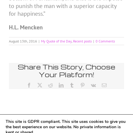
to punish the man with a superior capacity
for happiness.”
H.L. Mencken
August 13th, 2016
|
My Quote of the Day
,
Recent posts
|
0 Comments
Share This Story, Choose
Your Platform!
Facebook
X
Reddit
LinkedIn
Tumblr
Pinterest
Vk
Email
This site is GDPR compliant. This site uses cookies to give you
Tumblr
the best experience on our website. No private information is
kept or shared.