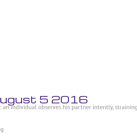
 August 5 2016
: an individual observes his partner intently, strainin
ng