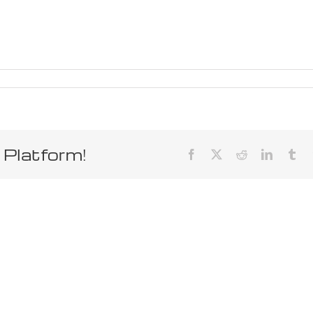
 Platform!
Facebook
X
Reddit
LinkedIn
Tum