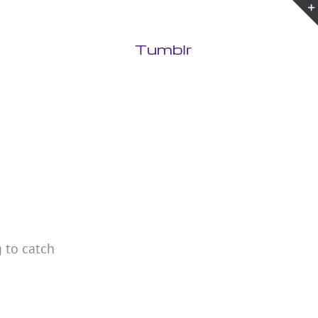
Tumblr
g to catch