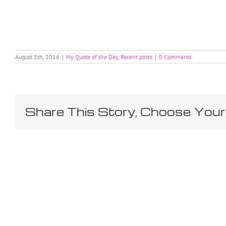
August 5th, 2016
|
My Quote of the Day
,
Recent posts
|
0 Comments
Share This Story, Choose Your