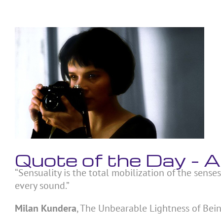
Skip
to
content
View
Larger
Image
Quote of the Day –
“Sensuality is the total mobilization of the senses
every sound.”
Milan Kundera
, The Unbearable Lightness of Bei