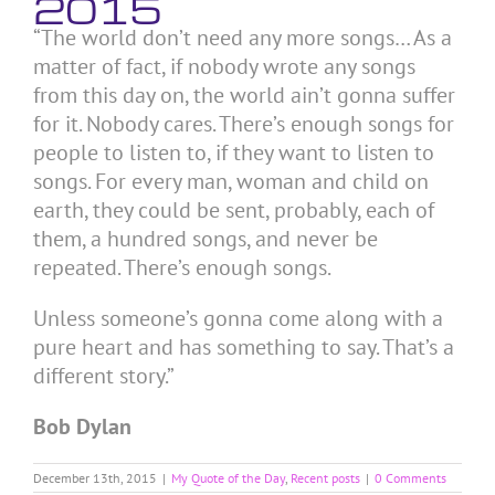
2015
“The world don’t need any more songs… As a
matter of fact, if nobody wrote any songs
from this day on, the world ain’t gonna suffer
for it. Nobody cares. There’s enough songs for
people to listen to, if they want to listen to
songs. For every man, woman and child on
earth, they could be sent, probably, each of
them, a hundred songs, and never be
repeated. There’s enough songs.
Unless someone’s gonna come along with a
pure heart and has something to say. That’s a
different story.”
Bob Dylan
December 13th, 2015
|
My Quote of the Day
,
Recent posts
|
0 Comments