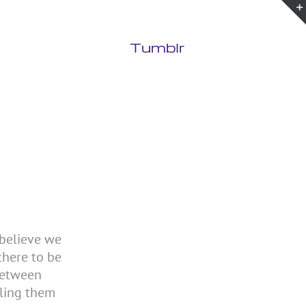
Tumblr
 believe we
there to be
between
lling them