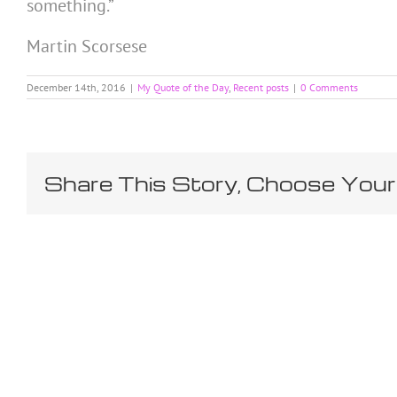
something.”
Martin Scorsese
December 14th, 2016
|
My Quote of the Day
,
Recent posts
|
0 Comments
Share This Story, Choose Your