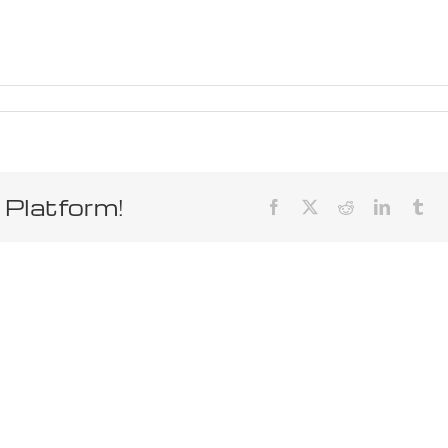
 Platform!
Facebook
X
Reddit
LinkedIn
Tum