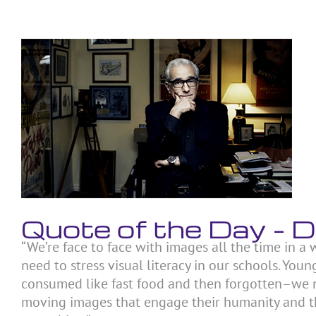
Skip
to
content
View
Larger
Image
Quote of the Day –
“We’re face to face with images all the time in a
need to stress visual literacy in our schools. Yo
consumed like fast food and then forgotten–we 
moving images that engage their humanity and the