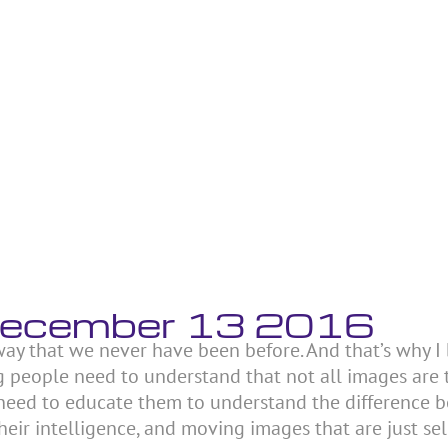
 December 13 2016
 way that we never have been before. And that’s why I
ung people need to understand that not all images are 
need to educate them to understand the difference 
ir intelligence, and moving images that are just se