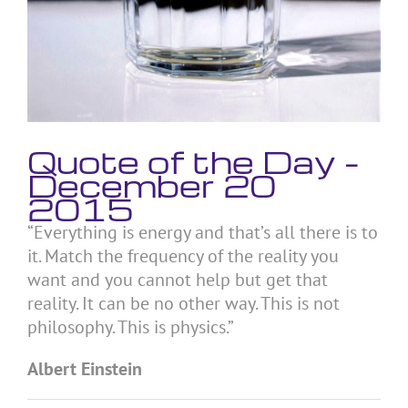
Quote of the Day –
December 20
2015
“Everything is energy and that’s all there is to
it. Match the frequency of the reality you
want and you cannot help but get that
reality. It can be no other way. This is not
philosophy. This is physics.”
Albert Einstein