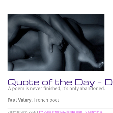
Skip
to
content
View
Larger
Image
Quote of the Day –
‘A poem is never finished, it’s only abandoned.’
Paul Valery
, French poet
December 29th, 2016
|
My Quote of the Day
,
Recent posts
|
0 Comments