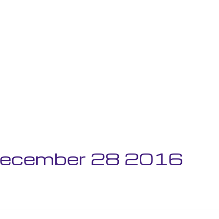
 December 28 2016