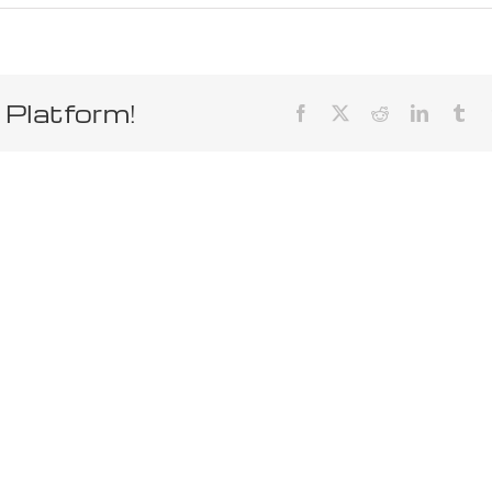
 Platform!
Facebook
X
Reddit
LinkedIn
Tum