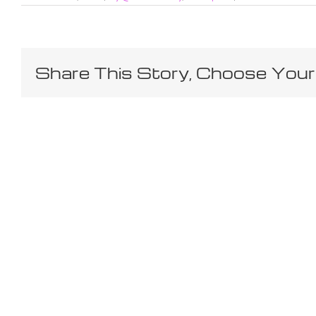
Share This Story, Choose Your