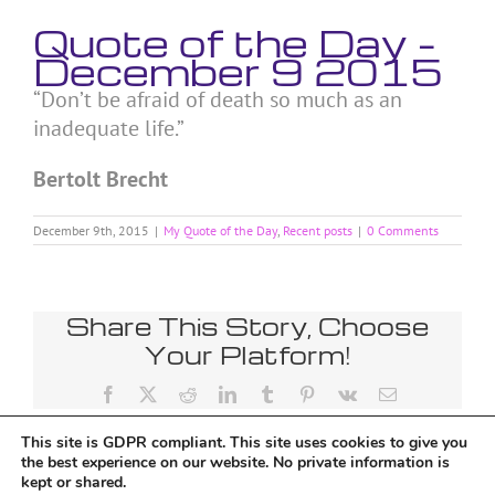
Quote of the Day –
December 9 2015
“Don’t be afraid of death so much as an
inadequate life.”
Bertolt Brecht
December 9th, 2015
|
My Quote of the Day
,
Recent posts
|
0 Comments
Share This Story, Choose
Your Platform!
Facebook
X
Reddit
LinkedIn
Tumblr
Pinterest
Vk
Email
This site is GDPR compliant. This site uses cookies to give you
the best experience on our website. No private information is
kept or shared.