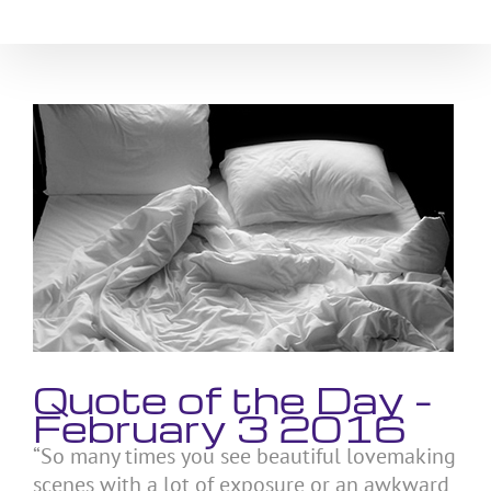
Skip
to
content
View
Larger
Image
Quote of the Day –
February 3 2016
“So many times you see beautiful lovemaking
scenes with a lot of exposure or an awkward