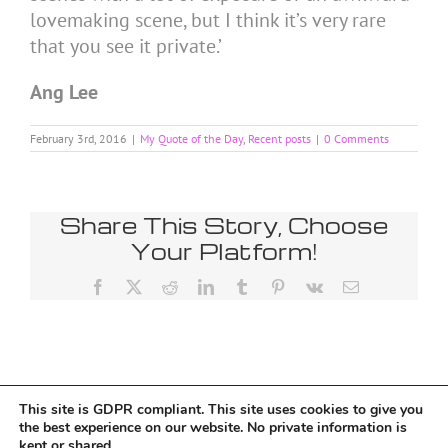
lovemaking scene, but I think it’s very rare
that you see it private.’
Ang Lee
February 3rd, 2016
|
My Quote of the Day
,
Recent posts
|
0 Comments
Share This Story, Choose
Your Platform!
Facebook
X
Reddit
LinkedIn
Tumblr
Pinterest
Vk
Email
This site is GDPR compliant. This site uses cookies to give you
Tumblr
the best experience on our website. No private information is
kept or shared.