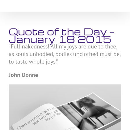
Skip
to
content
Quote of the Day –
January 18 2015
“Full nakedness! All my joys are due to thee,
as souls unbodied, bodies unclothed must be,
to taste whole joys.”
John Donne