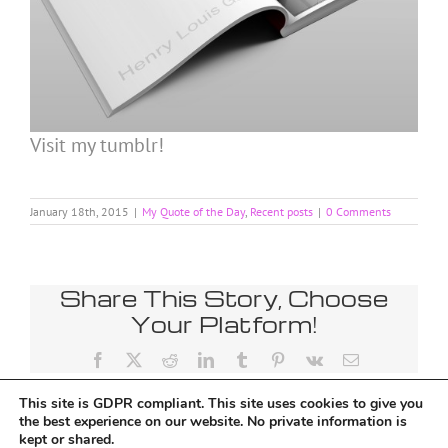
Visit my tumblr!
January 18th, 2015
|
My Quote of the Day
,
Recent posts
|
0 Comments
Share This Story, Choose
Your Platform!
Facebook
X
Reddit
LinkedIn
Tumblr
Pinterest
Vk
Email
This site is GDPR compliant. This site uses cookies to give you
the best experience on our website. No private information is
kept or shared.