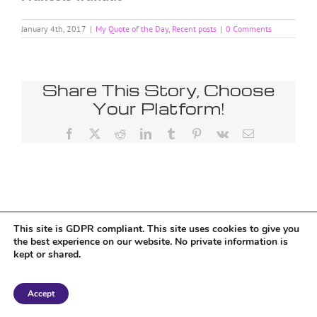
January 4th, 2017
|
My Quote of the Day
,
Recent posts
|
0 Comments
Share This Story, Choose
Your Platform!
Facebook
X
Reddit
LinkedIn
Tumblr
Pinterest
Vk
Email
Tumblr
This site is GDPR compliant. This site uses cookies to give you
the best experience on our website. No private information is
kept or shared.
Copyright 2018 Tantriclens | All Rights Reserved | Powered by
WordPress
|
Accept
Magic theme