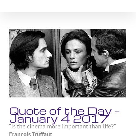
Skip
to
content
View
Larger
Image
Quote of the Day –
January 4 2017
“Is the cinema more important than life?”
Francois Truffaut