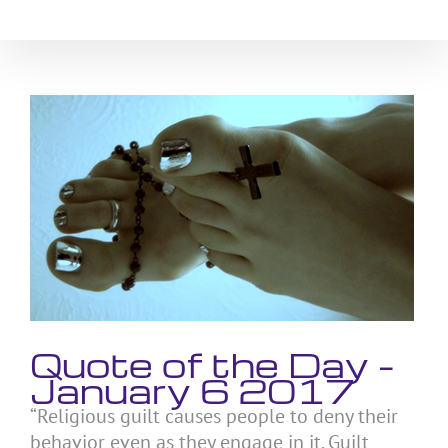
Skip
to
content
View
Larger
Image
Quote of the Day –
January 6 2017
“Religious guilt causes people to deny their
behavior even as they engage in it. Guilt