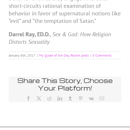
short-circuits rational examination of
behavior in favor of supernatural notions like
“evil” and “the temptation of Satan.”
Darrel Ray, ED.D.
,
Sex & God: How Religion
Distorts Sexuality
January 6th, 2017
|
My Quote of the Day
,
Recent posts
|
0 Comments
Share This Story, Choose
Your Platform!
Facebook
X
Reddit
LinkedIn
Tumblr
Pinterest
Vk
Email