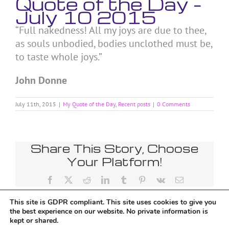
Quote of the Day –
July 10 2015
“Full nakedness! All my joys are due to thee,
as souls unbodied, bodies unclothed must be,
to taste whole joys.”
John Donne
July 11th, 2015
|
My Quote of the Day
,
Recent posts
|
0 Comments
Share This Story, Choose
Your Platform!
Facebook
X
Reddit
LinkedIn
Tumblr
Pinterest
Vk
Email
This site is GDPR compliant. This site uses cookies to give you
the best experience on our website. No private information is
kept or shared.