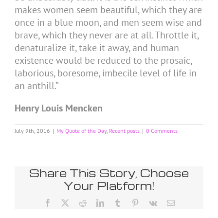
makes women seem beautiful, which they are
once in a blue moon, and men seem wise and
brave, which they never are at all. Throttle it,
denaturalize it, take it away, and human
existence would be reduced to the prosaic,
laborious, boresome, imbecile level of life in
an anthill.”
Henry Louis Mencken
July 9th, 2016
|
My Quote of the Day
,
Recent posts
|
0 Comments
Share This Story, Choose
Your Platform!
Facebook
X
Reddit
LinkedIn
Tumblr
Pinterest
Vk
Email