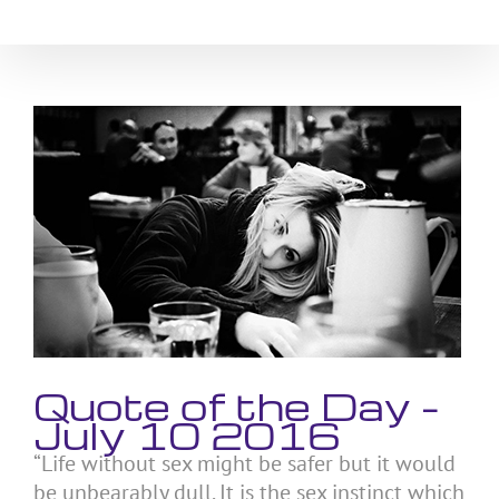
Skip
to
content
View
Larger
Image
Quote of the Day –
July 10 2016
“Life without sex might be safer but it would
be unbearably dull. It is the sex instinct which