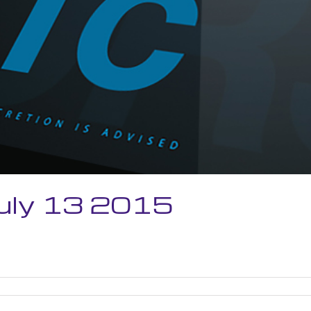
July 13 2015