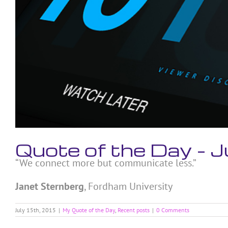
Quote of the Day – 
“We connect more but communicate less.”
Janet Sternberg
, Fordham University
July 15th, 2015
|
My Quote of the Day
,
Recent posts
|
0 Comments