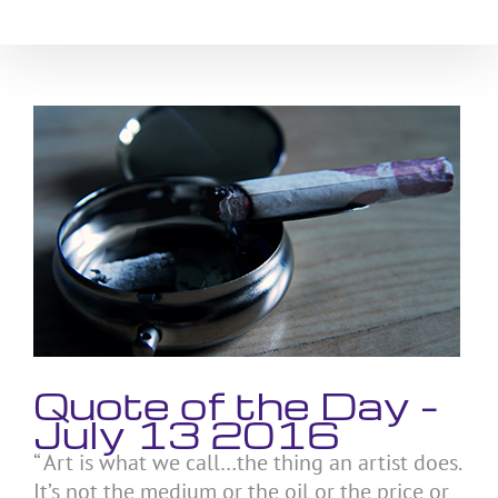
Skip
to
content
View
Larger
Image
Quote of the Day –
July 13 2016
“ Art is what we call…the thing an artist does.
It’s not the medium or the oil or the price or