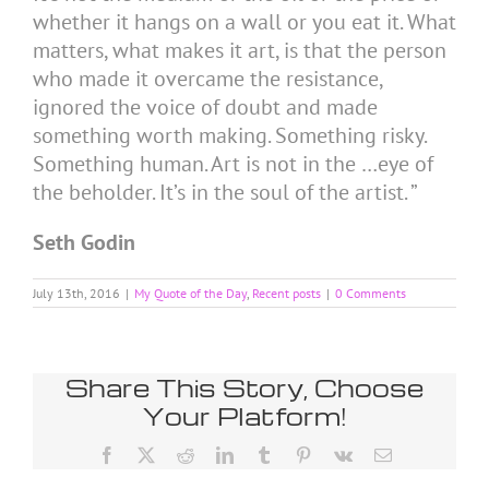
whether it hangs on a wall or you eat it. What
matters, what makes it art, is that the person
who made it overcame the resistance,
ignored the voice of doubt and made
something worth making. Something risky.
Something human. Art is not in the …eye of
the beholder. It’s in the soul of the artist. ”
Seth Godin
July 13th, 2016
|
My Quote of the Day
,
Recent posts
|
0 Comments
Share This Story, Choose
Your Platform!
Facebook
X
Reddit
LinkedIn
Tumblr
Pinterest
Vk
Email