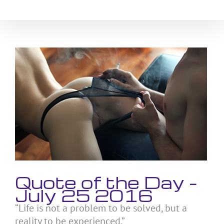
Skip
to
content
View
Larger
Image
Quote of the Day –
July 25 2016
“Life is not a problem to be solved, but a
reality to be experienced.”