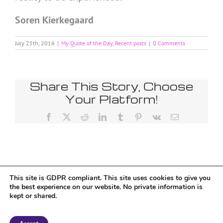
Soren Kierkegaard
July 25th, 2016
|
My Quote of the Day
,
Recent posts
|
0 Comments
Share This Story, Choose
Your Platform!
Facebook
X
Reddit
LinkedIn
Tumblr
Pinterest
Vk
Email
This site is GDPR compliant. This site uses cookies to give you
Tumblr
the best experience on our website. No private information is
kept or shared.
Copyright 2018 Tantriclens | All Rights Reserved | Powered by
WordPress
|