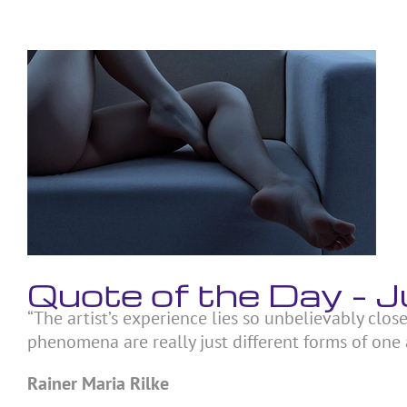
Skip
to
content
View
Larger
Image
Quote of the Day – 
“The artist’s experience lies so unbelievably close
phenomena are really just different forms of one 
Rainer Maria Rilke