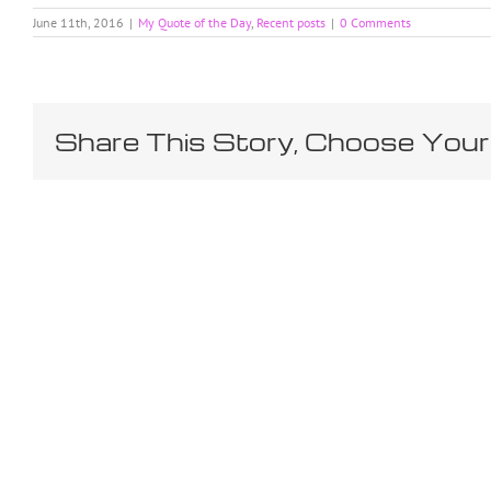
June 11th, 2016
|
My Quote of the Day
,
Recent posts
|
0 Comments
Share This Story, Choose Your