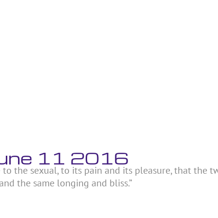
June 11 2016
 to the sexual, to its pain and its pleasure, that the t
and the same longing and bliss.”