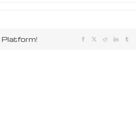
 Platform!
Facebook
X
Reddit
LinkedIn
Tum