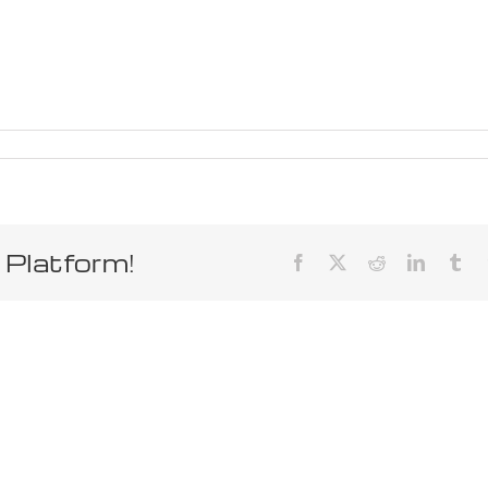
 Platform!
Facebook
X
Reddit
LinkedIn
Tum