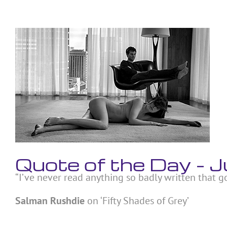
Skip
to
content
View
Larger
Image
Quote of the Day –
“I’ve never read anything so badly written that g
Salman Rushdie
on ‘Fifty Shades of Grey’