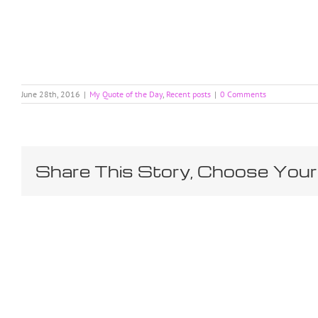
June 28th, 2016
|
My Quote of the Day
,
Recent posts
|
0 Comments
Share This Story, Choose Your