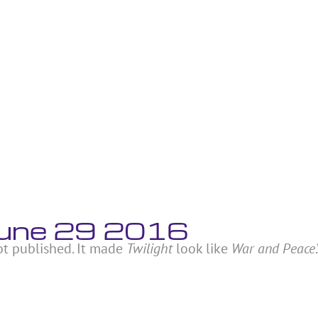
 June 29 2016
ot published. It made
Twilight
look like
War and Peace