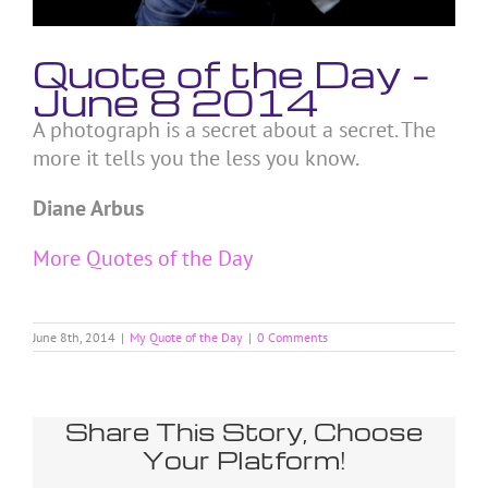
Quote of the Day –
June 8 2014
A photograph is a secret about a secret. The
more it tells you the less you know.
Diane Arbus
More Quotes of the Day
June 8th, 2014
|
My Quote of the Day
|
0 Comments
Share This Story, Choose
Your Platform!