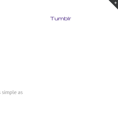
Tumblr
s simple as