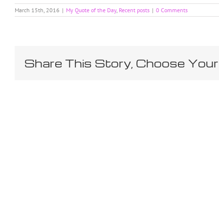
March 15th, 2016
|
My Quote of the Day
,
Recent posts
|
0 Comments
Share This Story, Choose Your