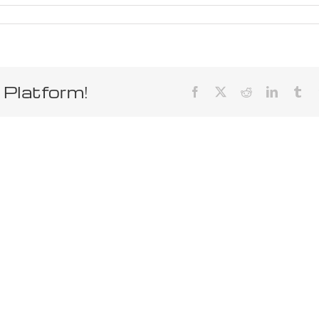
 Platform!
Facebook
X
Reddit
LinkedIn
Tum