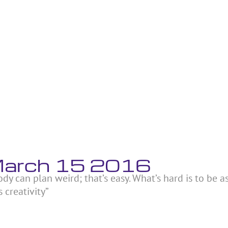
 March 15 2016
ody can plan weird; that’s easy. What’s hard is to be a
 creativity”