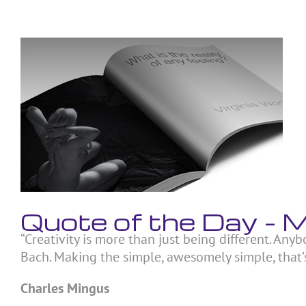
Skip
to
content
View
Larger
Image
Quote of the Day –
“Creativity is more than just being different. Anyb
Bach. Making the simple, awesomely simple, that’s
Charles Mingus