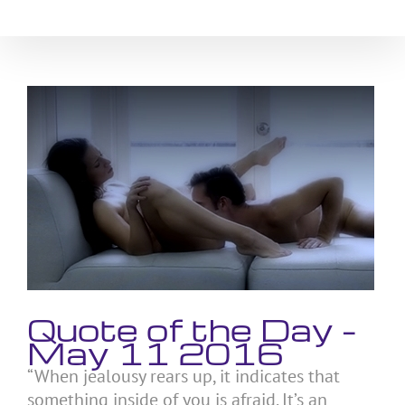
Skip
to
content
View
Larger
Image
Quote of the Day –
May 11 2016
“When jealousy rears up, it indicates that
something inside of you is afraid. It’s an