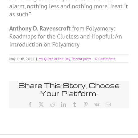
alarm, nothing less and nothing more. Treat it
as such.”
Anthony D. Ravenscroft
from Polyamory:
Roadmaps for the Clueless and Hopeful: An
Introduction on Polyamory
May 11th, 2016
|
My Quote of the Day
,
Recent posts
|
0 Comments
Share This Story, Choose
Your Platform!
Facebook
X
Reddit
LinkedIn
Tumblr
Pinterest
Vk
Email