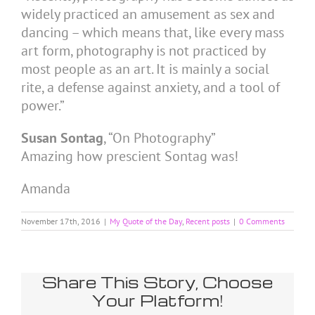
widely practiced an amusement as sex and
dancing – which means that, like every mass
art form, photography is not practiced by
most people as an art. It is mainly a social
rite, a defense against anxiety, and a tool of
power.”
Susan Sontag
, “On Photography”
Amazing how prescient Sontag was!
Amanda
November 17th, 2016
|
My Quote of the Day
,
Recent posts
|
0 Comments
Share This Story, Choose
Your Platform!