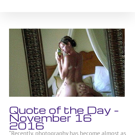
Skip
to
content
View
Larger
Image
Quote of the Day –
November 16
2016
“Recently, photography has become almost as