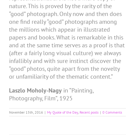
nature. This is proved by the rarity of the
“good” photograph. Only now and then does
one find really “good” photographs among
the millions which appear in illustrated
papers and books. What is remarkable in this
and at the same time serves as a proof is that
(after a fairly long visual culture) we always
infallibly and with sure instinct discover the
“good” photos, quite apart from the novelty
or unfamiliarity of the thematic content.”
Laszlo Moholy-Nagy
in “Painting,
Photography, Film”, 1925
November 15th, 2016
|
My Quote of the Day
,
Recent posts
|
0 Comments