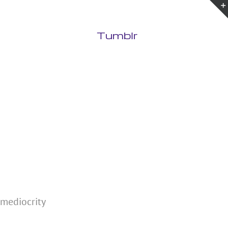
Tumblr
 mediocrity