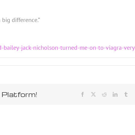
 big difference.”
d-bailey-jack-nicholson-turned-me-on-to-viagra-ver
 Platform!
Facebook
X
Reddit
LinkedIn
Tum