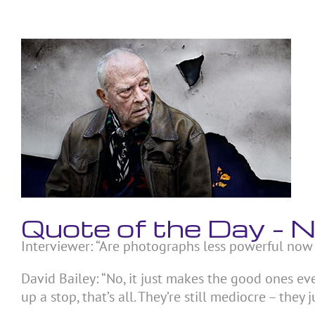
Skip
to
content
View
Larger
Image
Quote of the Day –
Interviewer: “Are photographs less powerful now
David Bailey: “No, it just makes the good ones e
up a stop, that’s all. They’re still mediocre – they j