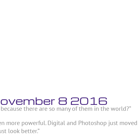
 November 8 2016
 because there are so many of them in the world?”
ven more powerful. Digital and Photoshop just moved
ust look better.”