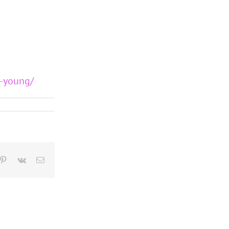
y-young/
blr
Pinterest
Vk
Email