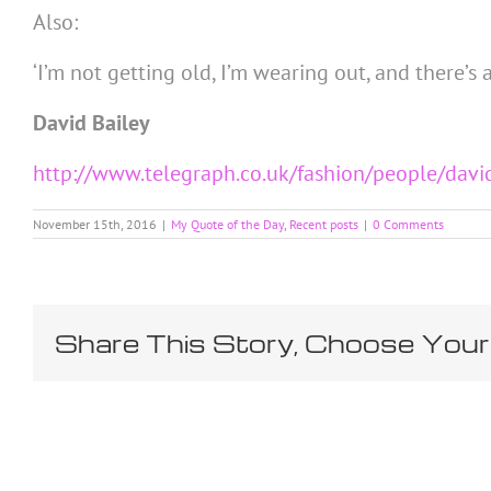
Also:
‘I’m not getting old, I’m wearing out, and there’s a
David Bailey
http://www.telegraph.co.uk/fashion/people/davi
November 15th, 2016
|
My Quote of the Day
,
Recent posts
|
0 Comments
Share This Story, Choose Your