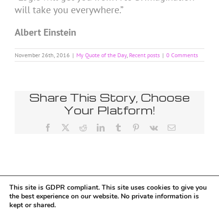
will take you everywhere.”
Albert Einstein
November 26th, 2016
|
My Quote of the Day
,
Recent posts
|
0 Comments
Share This Story, Choose
Your Platform!
Facebook
X
Reddit
LinkedIn
Tumblr
Pinterest
Vk
Email
This site is GDPR compliant. This site uses cookies to give you
Tumblr
the best experience on our website. No private information is
kept or shared.