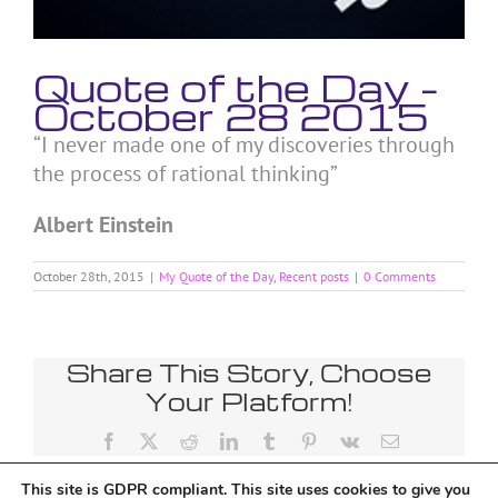
Quote of the Day –
October 28 2015
“I never made one of my discoveries through
the process of rational thinking”
Albert Einstein
October 28th, 2015
|
My Quote of the Day
,
Recent posts
|
0 Comments
Share This Story, Choose
Your Platform!
Facebook
X
Reddit
LinkedIn
Tumblr
Pinterest
Vk
Email
This site is GDPR compliant. This site uses cookies to give you